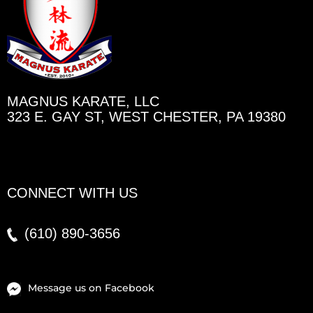
MAGNUS KARATE, LLC
323 E. GAY ST, WEST CHESTER, PA 19380
CONNECT WITH US
(610)
890-3656
Message us on Facebook