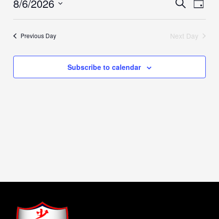
8/6/2026
Events
Event
Search
Day
Search
Views
Select
and
Naviga
date.
Views
Next Day
Previous Day
Navigation
Subscribe to calendar