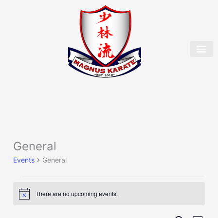
Skip
to
content
OUR 
MEMBER
General
Events
for
Events
General
August
6,
2026
There are no upcoming events.
Notice