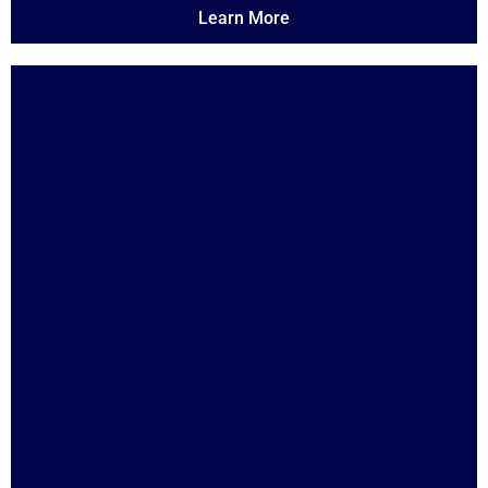
Learn More