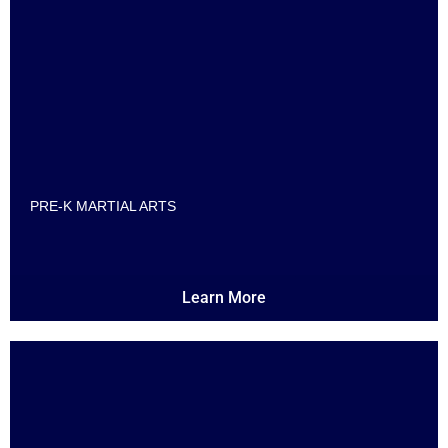
PRE-K MARTIAL ARTS
Learn More