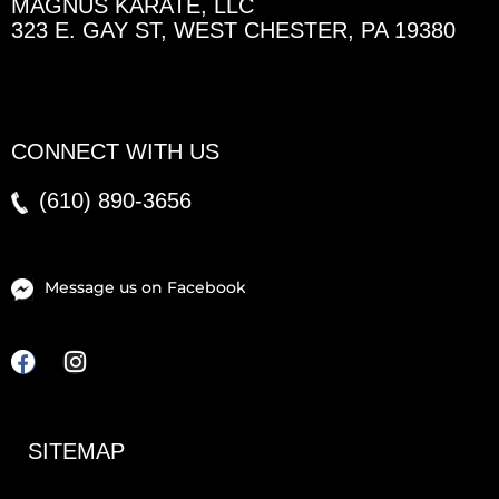
MAGNUS KARATE, LLC
323 E. GAY ST, WEST CHESTER, PA 19380
CONNECT WITH US
(610)
890-3656
Message us on Facebook
F
I
a
n
c
s
e
t
SITEMAP
b
a
o
g