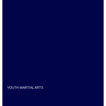
YOUTH MARTIAL ARTS