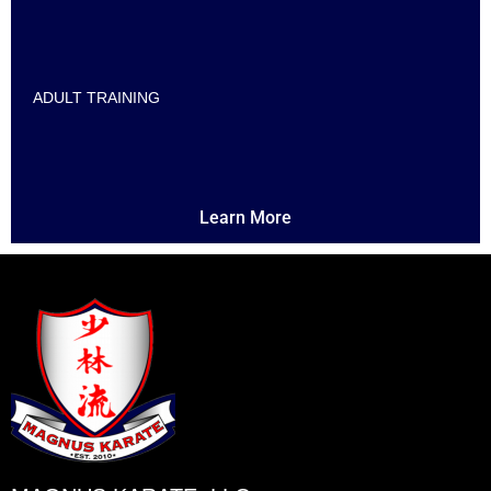
ADULT TRAINING
Learn More