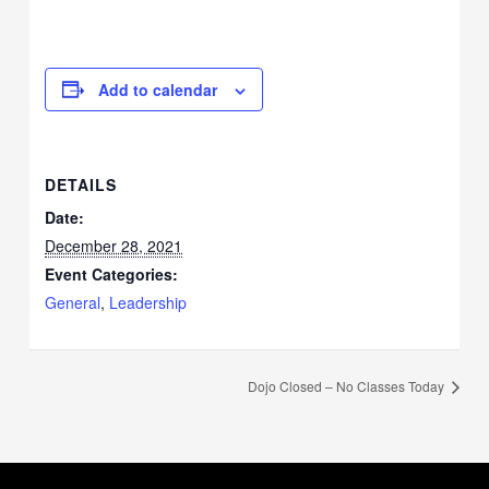
Add to calendar
DETAILS
Date:
December 28, 2021
Event Categories:
General
,
Leadership
Dojo Closed – No Classes Today