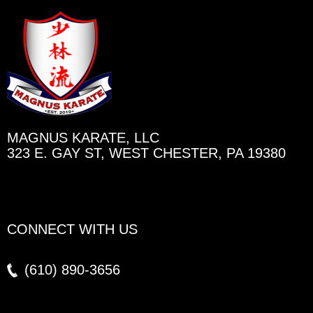
MAGNUS KARATE, LLC
323 E. GAY ST, WEST CHESTER, PA 19380
CONNECT WITH US
(610)
890-3656