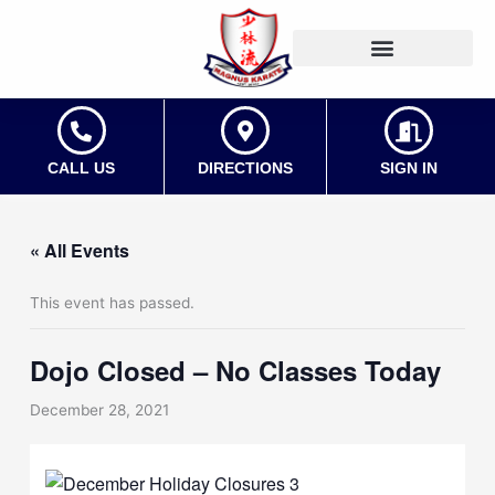
Skip
to
content
CALL US
DIRECTIONS
SIGN IN
« All Events
This event has passed.
Dojo Closed – No Classes Today
December 28, 2021