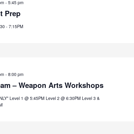
pm
-
5:45 pm
st Prep
:30 - 7:15PM
pm
-
8:00 pm
eam – Weapon Arts Workshops
* Level 1 @ 5:45PM Level 2 @ 6:30PM Level 3 &
PM