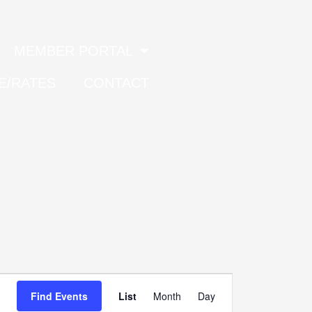
MEMBER PORTAL
E/RATES
CONTACT
Event
Find Events
List
Month
Day
Views