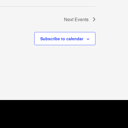
Next
Events
Subscribe to calendar