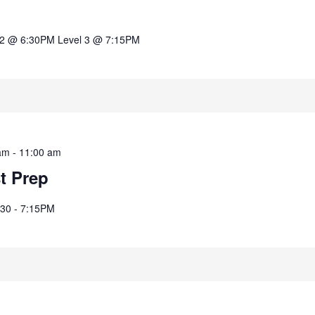
 2 @ 6:30PM Level 3 @ 7:15PM
am
-
11:00 am
st Prep
:30 - 7:15PM