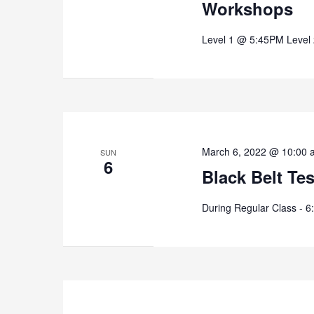
Workshops
Level 1 @ 5:45PM Level
March 6, 2022 @ 10:00 
SUN
6
Black Belt Te
During Regular Class - 6