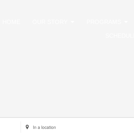
HOME
OUR STORY
PROGRAMS
SCHEDUL
Enter
Location.