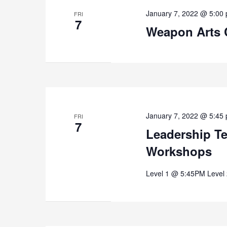
January 7, 2022 @ 5:00
FRI
7
Weapon Arts 
January 7, 2022 @ 5:45
FRI
7
Leadership T
Workshops
Level 1 @ 5:45PM Level