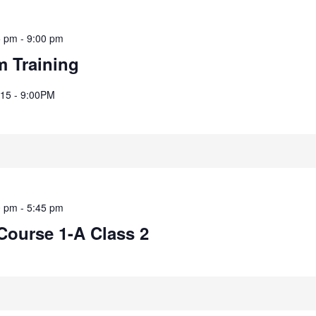
5 pm
-
9:00 pm
m Training
8:15 - 9:00PM
0 pm
-
5:45 pm
Course 1-A Class 2