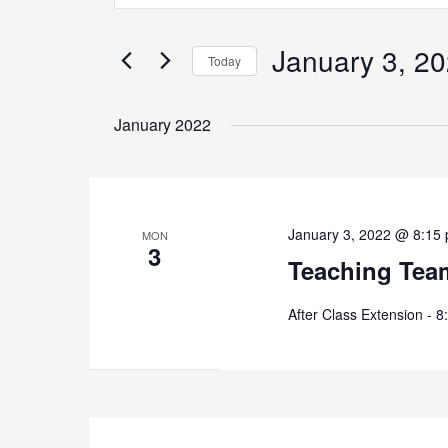
and
Search
Views
for
January 3, 2
Navigation
Today
Events
by
Select
Keyword.
date.
January 2022
January 3, 2022 @ 8:15
MON
3
Teaching Tea
After Class Extension - 