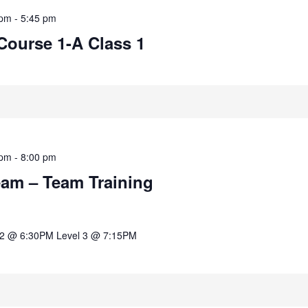
 pm
-
5:45 pm
Course 1-A Class 1
 pm
-
8:00 pm
eam – Team Training
 2 @ 6:30PM Level 3 @ 7:15PM