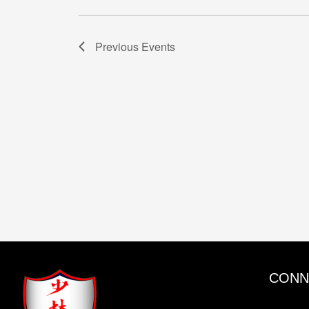
Previous
Events
CONN