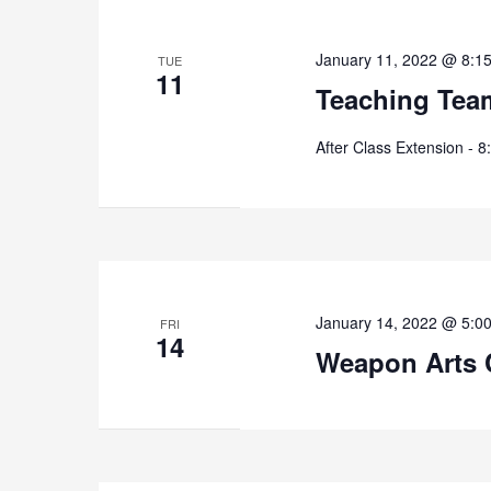
January 11, 2022 @ 8:1
TUE
11
Teaching Tea
After Class Extension - 
January 14, 2022 @ 5:0
FRI
14
Weapon Arts 