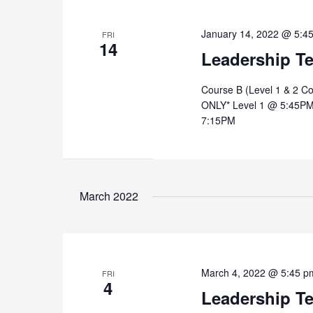
January 14, 2022 @ 5:4
FRI
14
Leadership T
Course B (Level 1 & 2 C
ONLY* Level 1 @ 5:45PM
7:15PM
March 2022
March 4, 2022 @ 5:45 p
FRI
4
Leadership T