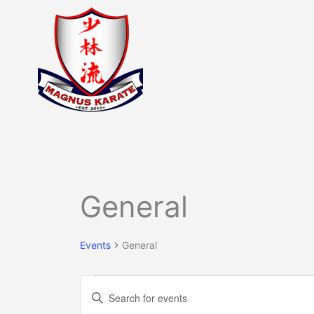
Skip
to
content
Events
General
Events
General
Events
Enter
Search
Keyword.