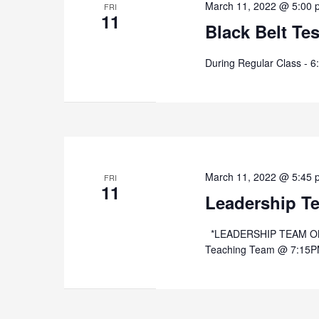
March 11, 2022 @ 5:00 
FRI
11
Black Belt Te
During Regular Class - 6
March 11, 2022 @ 5:45 
FRI
11
Leadership T
*LEADERSHIP TEAM ONLY
Teaching Team @ 7:15