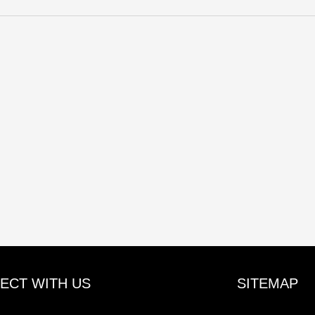
ECT WITH US
SITEMAP