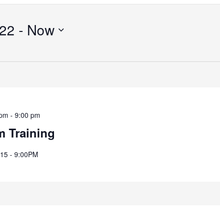
Search
for
022
 - 
Now
Events
by
Location.
 pm
-
9:00 pm
m Training
8:15 - 9:00PM