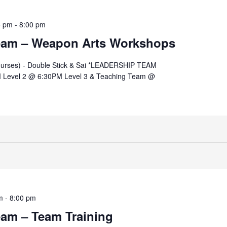
5 pm
-
8:00 pm
eam – Weapon Arts Workshops
ourses) - Double Stick & Sai *LEADERSHIP TEAM
 Level 2 @ 6:30PM Level 3 & Teaching Team @
m
-
8:00 pm
eam – Team Training