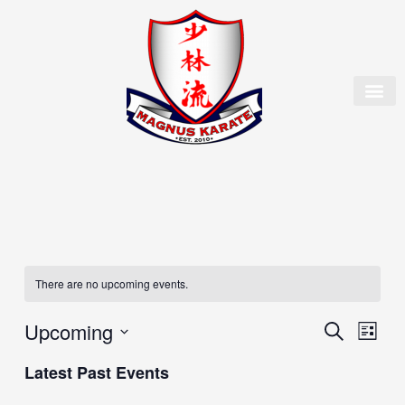
Skip
to
content
OUR 
MEMBER
There are no upcoming events.
Upcoming
Events
Event
Search
List
Search
Views
Select
and
Naviga
Latest Past Events
date.
Views