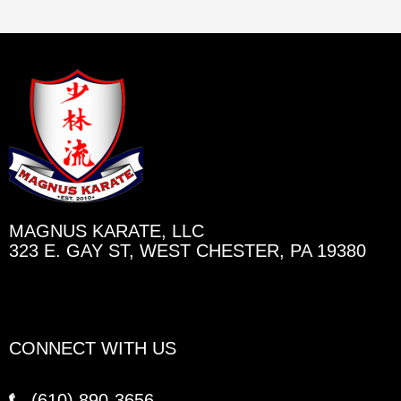
MAGNUS KARATE, LLC
323 E. GAY ST, WEST CHESTER, PA 19380
CONNECT WITH US
(610)
890-3656