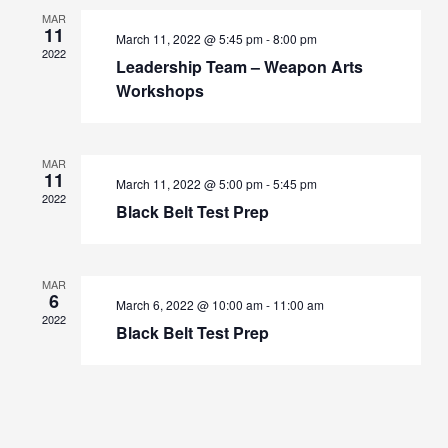
Navigation
MAR
11
March 11, 2022 @ 5:45 pm
-
8:00 pm
2022
Leadership Team – Weapon Arts
Workshops
MAR
11
March 11, 2022 @ 5:00 pm
-
5:45 pm
2022
Black Belt Test Prep
MAR
6
March 6, 2022 @ 10:00 am
-
11:00 am
2022
Black Belt Test Prep