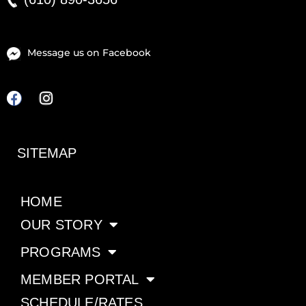
Message us on Facebook
F
I
a
n
c
s
e
t
SITEMAP
b
a
o
g
o
r
k
HOME
a
m
OUR STORY
PROGRAMS
MEMBER PORTAL
SCHEDULE/RATES